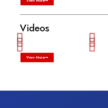
View More
Videos
View More