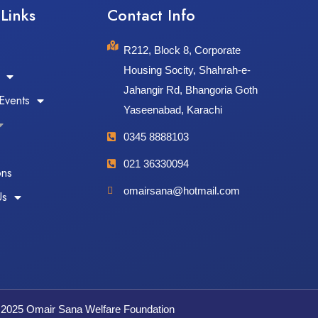
Links​
Contact Info​
R212, Block 8, Corporate
Housing Socity, Shahrah-e-
Jahangir Rd, Bhangoria Goth
Events
Yaseenabad, Karachi
0345 8888103
021 36330094
ons
omairsana@hotmail.com
Us
 2025 Omair Sana Welfare Foundation