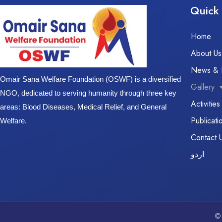
Quick 
Home
About Us
News & 
Omair Sana Welfare Foundation (OSWF) is a diversified
Gallery
NGO, dedicated to serving humanity through three key
Activities
areas: Blood Diseases, Medical Relief, and General
Publicati
Welfare.
Contact 
اردو
©