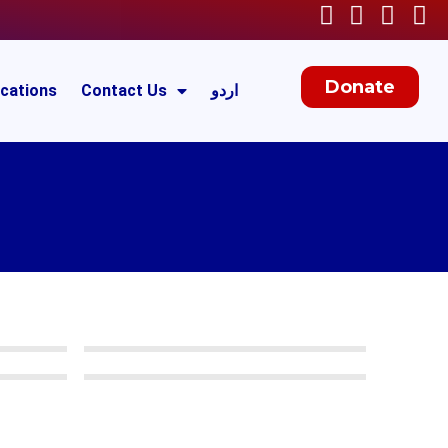
Donate
ications
Contact Us
اردو