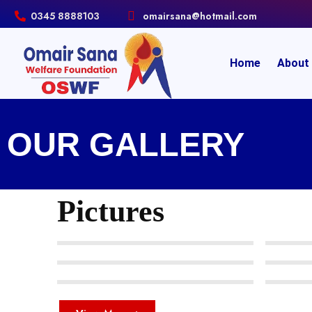
0345 8888103
omairsana@hotmail.com
Home
About
OUR GALLERY
Pictures