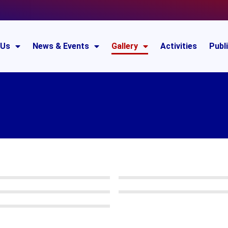
 Us
News & Events
Gallery
Activities
Publ