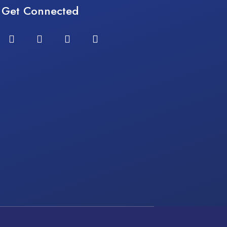
Get Connected