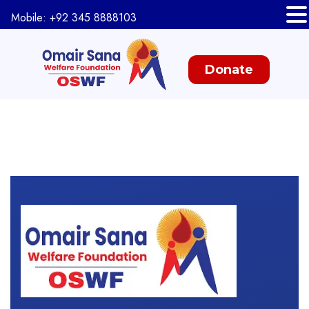
Mobile: +92 345 8888103
Donate