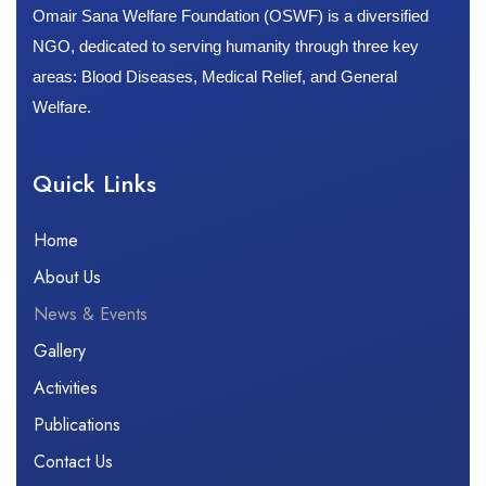
Omair Sana Welfare Foundation (OSWF) is a diversified
NGO, dedicated to serving humanity through three key
areas: Blood Diseases, Medical Relief, and General
Welfare.
Quick Links​
Home
About Us
News & Events
Gallery
Activities
Publications
Contact Us