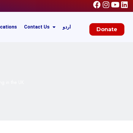
ications
Contact Us
اردو
Donate
ng in the UK