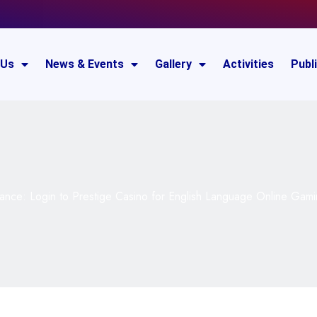
 Us
News & Events
Gallery
Activities
Publ
ance: Login to Prestige Casino for English Language Online Gami