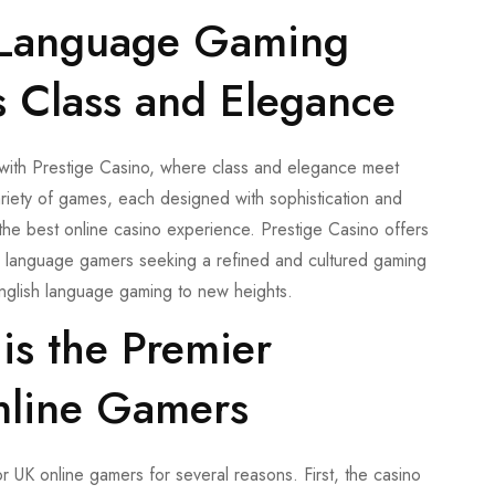
h Language Gaming
s Class and Elegance
with Prestige Casino, where class and elegance meet
riety of games, each designed with sophistication and
 the best online casino experience. Prestige Casino offers
sh language gamers seeking a refined and cultured gaming
English language gaming to new heights.
is the Premier
nline Gamers
r UK online gamers for several reasons. First, the casino