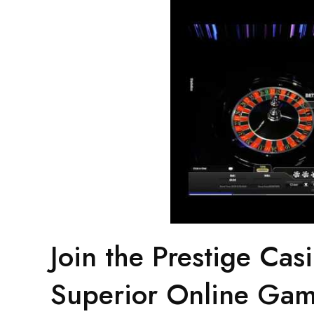
Join the Prestige Ca
Superior Online Gam