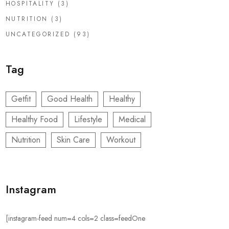
HOSPITALITY
(3)
NUTRITION
(3)
UNCATEGORIZED
(93)
Tag
Getfit
Good Health
Healthy
Healthy Food
Lifestyle
Medical
Nutrition
Skin Care
Workout
Instagram
[instagram-feed num=4 cols=2 class=feedOne