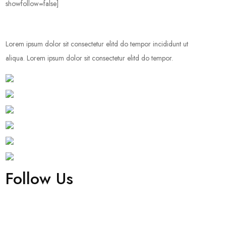
showfollow=false]
Lorem ipsum dolor sit consectetur elitd do tempor incididunt ut
aliqua. Lorem ipsum dolor sit consectetur elitd do tempor.
Follow Us