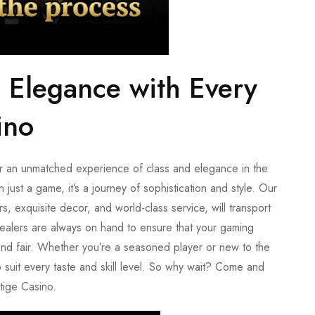
 Elegance with Every
ino
or an unmatched experience of class and elegance in the
ust a game, it’s a journey of sophistication and style. Our
rs, exquisite decor, and world-class service, will transport
ealers are always on hand to ensure that your gaming
 and fair. Whether you’re a seasoned player or new to the
suit every taste and skill level. So why wait? Come and
tige Casino.