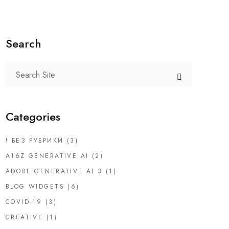
Search
Categories
! БЕЗ РУБРИКИ
(3)
A16Z GENERATIVE AI
(2)
ADOBE GENERATIVE AI 3
(1)
BLOG WIDGETS
(6)
COVID-19
(3)
CREATIVE
(1)