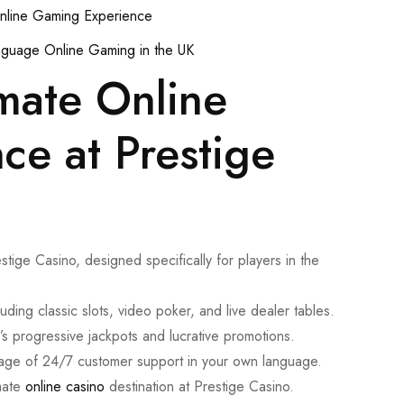
Online Gaming Experience
anguage Online Gaming in the UK
imate Online
e at Prestige
tige Casino, designed specifically for players in the
uding classic slots, video poker, and live dealer tables.
o’s progressive jackpots and lucrative promotions.
tage of 24/7 customer support in your own language.
mate
online casino
destination at Prestige Casino.