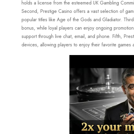
holds a license from the esteemed UK Gambling Commis
Second, Prestige Casino offers a vast selection of gam
popular titles like Age of the Gods and Gladiator. Th
bonus, while loyal players can enjoy ongoing promotio
support through live chat, email, and phone. Fifth, Pre
devices, allowing players to enjoy their favorite games