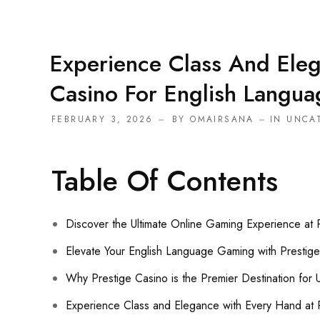
Experience Class And Eleg
Casino For English Langu
FEBRUARY 3, 2026
BY
OMAIRSANA
IN
UNCA
Table Of Contents
Discover the Ultimate Online Gaming Experience at 
Elevate Your English Language Gaming with Prestige
Why Prestige Casino is the Premier Destination for
Experience Class and Elegance with Every Hand at 