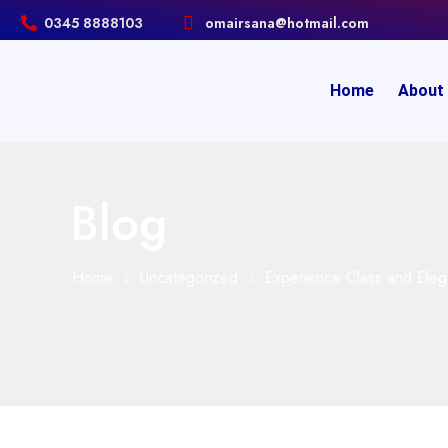
0345 8888103
omairsana@hotmail.com
Home
About
Blog
Home
Uncategorized
Experience Class and Eleg