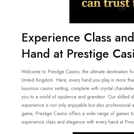
Experience Class and
Hand at Prestige Cas
Welcome to Prestige Casino, the ultimate destination f
United Kingdom. Here, every hand you play is more than j
luxurious casino setting, complete with crystal chandelie
you to a world of opulence and grandeur. Our skilled d
experience is not only enjoyable but also professional
game, Prestige Casino offers a wide range of games to 
experience class and elegance with every hand at Pres