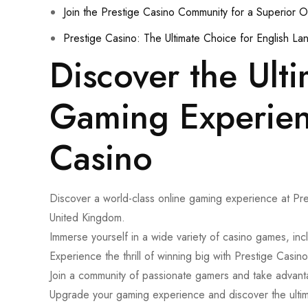
Join the Prestige Casino Community for a Superior 
Prestige Casino: The Ultimate Choice for English L
Discover the Ult
Gaming Experienc
Casino
Discover a world-class online gaming experience at Pres
United Kingdom.
Immerse yourself in a wide variety of casino games, incl
Experience the thrill of winning big with Prestige Casin
Join a community of passionate gamers and take advan
Upgrade your gaming experience and discover the ulti