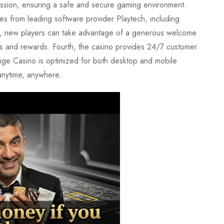
sion, ensuring a safe and secure gaming environment.
es from leading software provider Playtech, including
ird, new players can take advantage of a generous welcome
ns and rewards. Fourth, the casino provides 24/7 customer
stige Casino is optimized for both desktop and mobile
 anytime, anywhere.